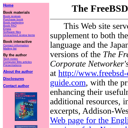
Home
The FreeBSD
Book materials
Book reviews
Purchase book
Book marketing
This Web site serv
Book FAQ
Errata
Software files
supplement to both the
Unresolved review items
Book interactive
language and the Japa
Contact information
Mailing list
versions of the
The F
By the author
Tech notes
Corporate Networker'
Computer Bits articles
Presentations
at
http://www.freebsd-
About the author
Disclosures
guide.com
, with the pr
Contact author
enhancing their useful
additional resources, i
excerpts, Addison-Wes
Web page for the Engl