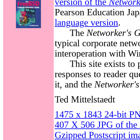
version of the
Network
Pearson Education Jap
language version
.
The
Networker's 
typical corporate netw
interoperation with 
This site exists to
responses to reader qu
it, and the
Networker's
Ted Mittelstaedt
1475 x 1843 24-bit PN
407 X 506 JPG of the 
Gzipped Postscript ima