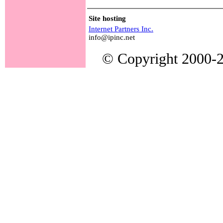
Site hosting
Internet Partners Inc.
info@ipinc.net
© Copyright 2000-20