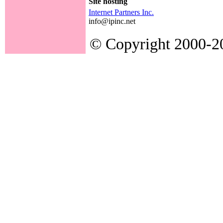
Site hosting
Internet Partners Inc.
info@ipinc.net
© Copyright 2000-200