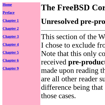
Home
The FreeBSD Cor
Preface
Unresolved pre-pro
Chapter 1
Chapter 2
This section of the W
Chapter 3
I chose to exclude f
Chapter 4
Note that this only c
Chapter 5
received
pre-produc
Chapter 6
made upon reading th
Chapter 9
are all other reader 
difference being that
those cases.