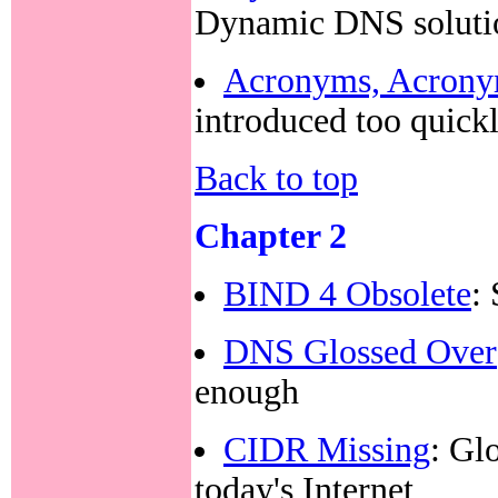
Dynamic DNS soluti
Acronyms, Acron
introduced too quick
Back to top
Chapter 2
BIND 4 Obsolete
:
DNS Glossed Over
enough
CIDR Missing
: Gl
today's Internet