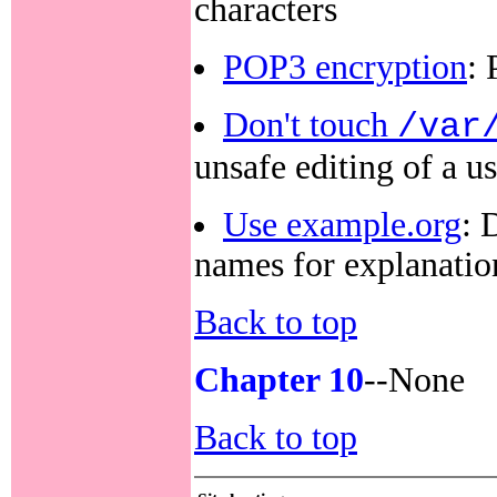
characters
POP3 encryption
:
Don't touch
/var
unsafe editing of a u
Use example.org
: 
names for explanatio
Back to top
Chapter 10
--None
Back to top