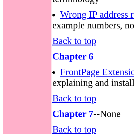
Wrong IP address 
example numbers, no
Back to top
Chapter 6
FrontPage Extensio
explaining and insta
Back to top
Chapter 7
--None
Back to top