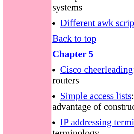
systems
Different awk scrip
Back to top
Chapter 5
Cisco cheerleading
routers
Simple access lists
advantage of constru
IP addressing term
terminology