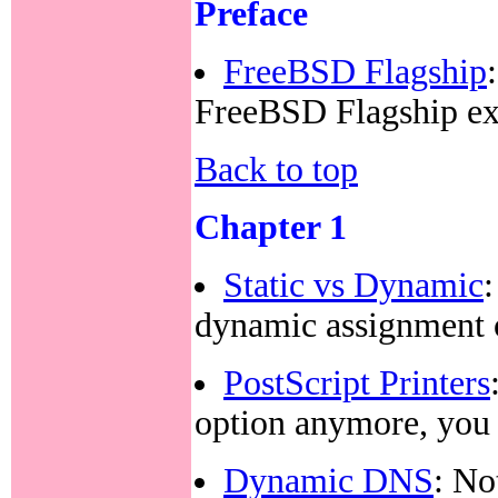
Preface
FreeBSD Flagship
FreeBSD Flagship e
Back to top
Chapter 1
Static vs Dynamic
dynamic assignment 
PostScript Printers
option anymore, yo
Dynamic DNS
: No