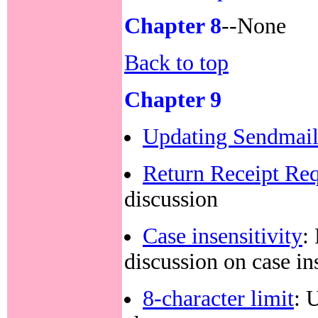
Chapter 8
--None
Back to top
Chapter 9
Updating Sendmai
Return Receipt Re
discussion
Case insensitivity
:
discussion on case in
8-character limit
: 