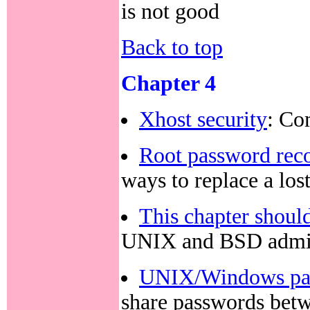
is not good
Back to top
Chapter 4
Xhost security
: Co
Root password rec
ways to replace a los
This chapter should
UNIX and BSD admin
UNIX/Windows pass
share passwords be