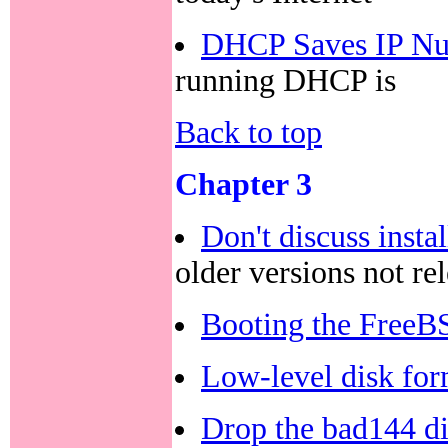
DHCP Saves IP Nu
running DHCP is
Back to top
Chapter 3
Don't discuss insta
older versions not re
Booting the FreeBS
Low-level disk for
Drop the bad144 di